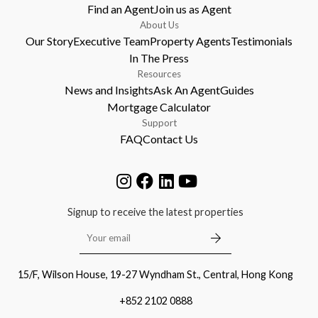
Find an Agent
Join us as Agent
About Us
Our Story
Executive Team
Property Agents
Testimonials
In The Press
Resources
News and Insights
Ask An Agent
Guides
Mortgage Calculator
Support
FAQ
Contact Us
Signup to receive the latest properties
15/F, Wilson House, 19-27 Wyndham St., Central, Hong Kong
+852 2102 0888