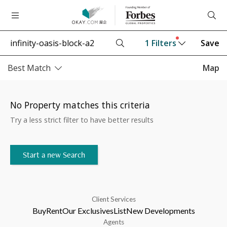
1
Filters
Save
Best Match
Map
No Property matches this criteria
Try a less strict filter to have better results
Start a new Search
Client Services
Buy
Rent
Our Exclusives
List
New Developments
Agents