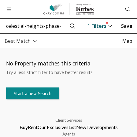
1
Filters
Save
Best Match
Map
No Property matches this criteria
Try a less strict filter to have better results
Start a new Search
Client Services
Buy
Rent
Our Exclusives
List
New Developments
Agents