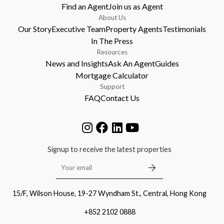
Find an Agent
Join us as Agent
About Us
Our Story
Executive Team
Property Agents
Testimonials
In The Press
Resources
News and Insights
Ask An Agent
Guides
Mortgage Calculator
Support
FAQ
Contact Us
Signup to receive the latest properties
15/F, Wilson House, 19-27 Wyndham St., Central, Hong Kong
+852 2102 0888