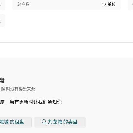
筑
总户数
17
单位
位
盘
们暂时没有楼盘来源
厦，当有更新时让我们通知你
龙城 的租盘
九龙城 的卖盘