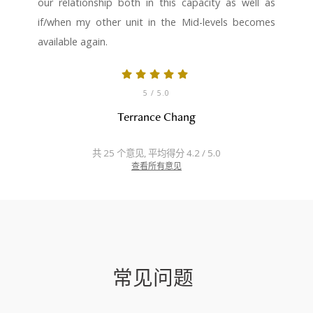
our relationship both in this capacity as well as
if/when my other unit in the Mid-levels becomes
available again.
5
/ 5.0
Terrance Chang
共 25 个意见, 平均得分 4.2 / 5.0
查看所有意见
常见问题