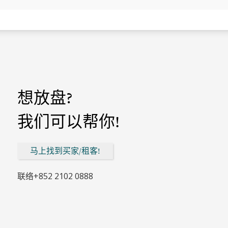
想放盘?
我们可以帮你!
马上找到买家/租客!
联络
+852 2102 0888