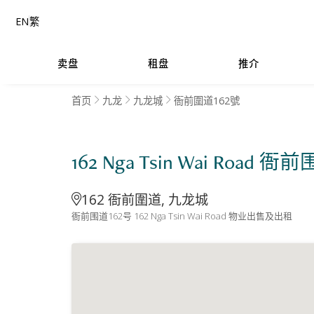
EN
繁
卖盘
租盘
推介
首页
九龙
九龙城
衙前圍道162號
162 Nga Tsin Wai Road 衙
162 衙前圍道, 九龙城
衙前围道162号 162 Nga Tsin Wai Road 物业出售及出租