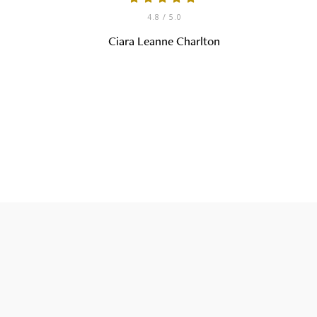
4.8
/ 5.0
Ciara Leanne Charlton