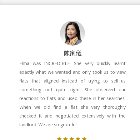
陳家儀
Elma was INCREDIBLE. She very quickly learnt
exactly what we wanted and only took us to view
flats that aligned instead of trying to sell us
something not quite right. She observed our
reactions to flats and used these in her searches.
When we did find a flat she very thoroughly
checked it and negotiated extensively with the
landlord. We are so grateful!