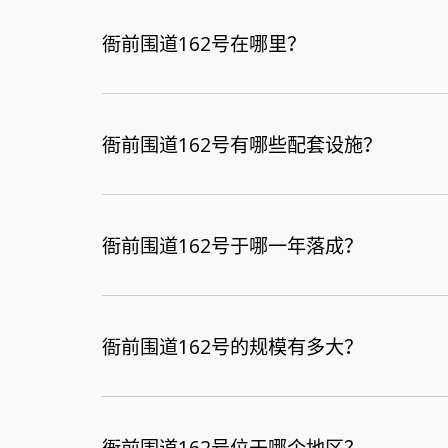
衙前围道162号在哪里？
衙前围道162号有哪些配套设施？
衙前围道162号于哪一年落成？
衙前围道162号的规模有多大？
衙前围道162号位于哪个地区？