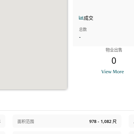
成交
总数
-
物业出售
0
View More
年
面积范围
978 - 1,082
尺