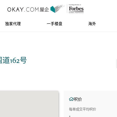
独家代理
一手楼盘
海外
前围道162号
呎价
每单成交平均呎价
-