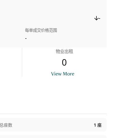
-
每单成交价格范围
-
物业出租
0
View More
总座数
1
座