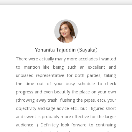
Yohanita Tajuddin (Sayaka)
There were actually many more accolades I wanted
to mention like being such an excellent and
unbiased representative for both parties, taking
the time out of your busy schedule to check
progress and even beautify the place on your own
(throwing away trash, flushing the pipes, etc), your
objectivity and sage advice etc... but I figured short
and sweet is probably more effective for the larger
audience :) Definitely look forward to continuing