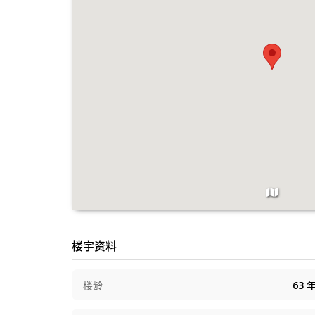
楼宇资料
楼龄
63