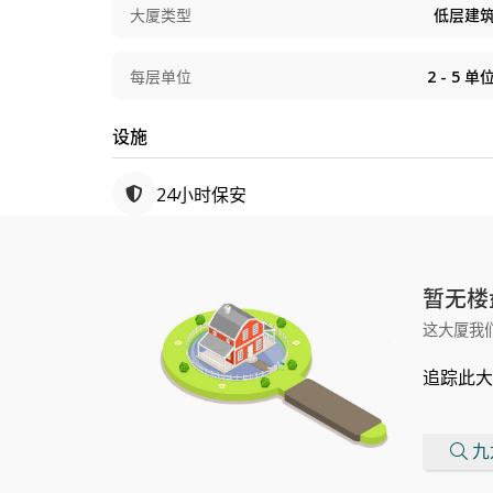
大厦类型
低层建
每层单位
2 - 5
单
设施
24小时保安
暂无楼
这大厦我
追踪此大
九