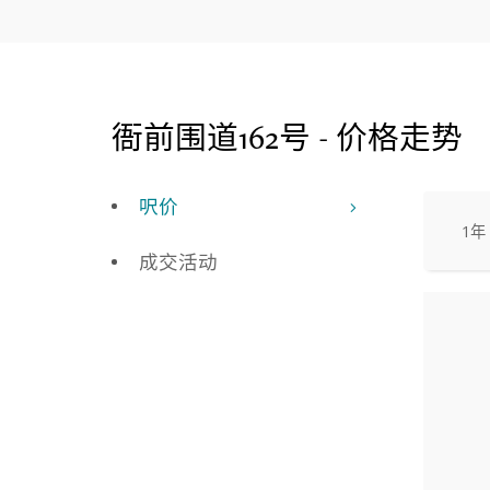
衙前围道162号 - 价格走势
呎价
1年
成交活动