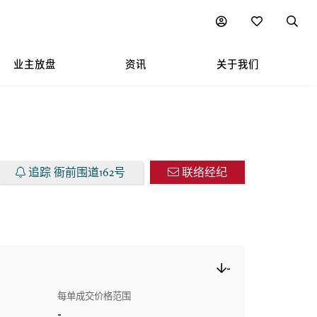
图表
业主放盘
资讯
关于我们
追踪 衙前围道162号
联络经纪
-
每单成交价格范围
-