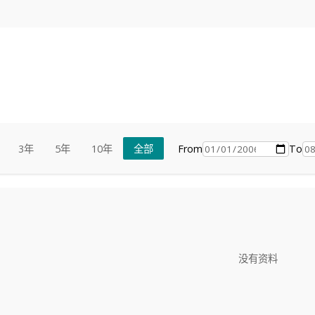
From
To
3年
5年
10年
全部
没有资料