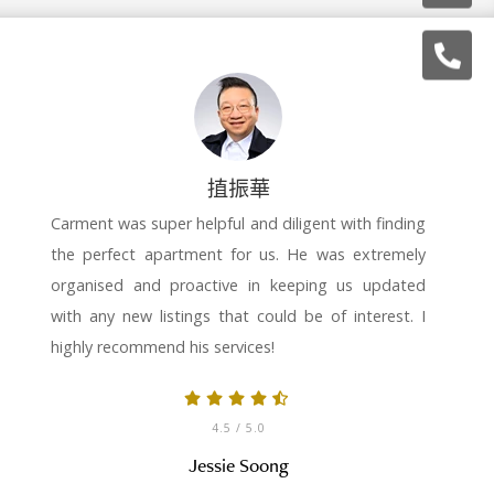
㨁振華
Carment was super helpful and diligent with finding
the perfect apartment for us. He was extremely
organised and proactive in keeping us updated
with any new listings that could be of interest. I
highly recommend his services!
4.5
/ 5.0
Jessie Soong